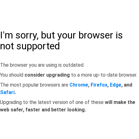
I'm sorry, but your browser is
not supported
The browser you are using is outdated.
You should
consider upgrading
to a more up-to-date browser.
The most popular browsers are
Chrome
,
Firefox
,
Edge
, and
Safari
.
Upgrading to the latest version of one of these
will make the
web safer, faster and better looking.