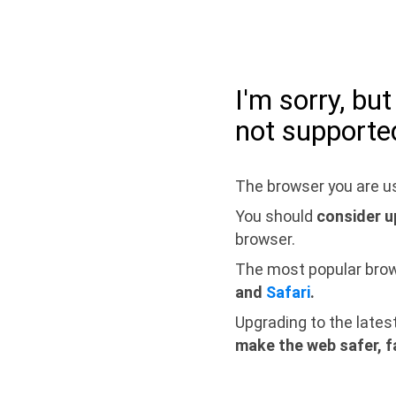
I'm sorry, bu
not supporte
The browser you are us
You should
consider u
browser.
The most popular bro
and
Safari
.
Upgrading to the lates
make the web safer, f