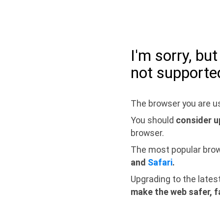
I'm sorry, bu
not supporte
The browser you are us
You should
consider u
browser.
The most popular bro
and
Safari
.
Upgrading to the lates
make the web safer, f