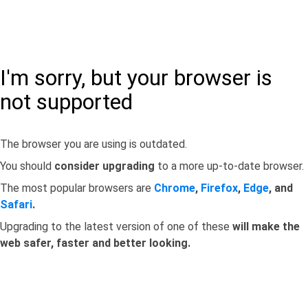
I'm sorry, but your browser is
not supported
The browser you are using is outdated.
You should
consider upgrading
to a more up-to-date browser.
The most popular browsers are
Chrome
,
Firefox
,
Edge
, and
Safari
.
Upgrading to the latest version of one of these
will make the
web safer, faster and better looking.