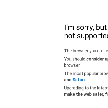
I'm sorry, bu
not supporte
The browser you are us
You should
consider u
browser.
The most popular bro
and
Safari
.
Upgrading to the lates
make the web safer, f