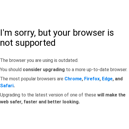
I'm sorry, but your browser is
not supported
The browser you are using is outdated.
You should
consider upgrading
to a more up-to-date browser.
The most popular browsers are
Chrome
,
Firefox
,
Edge
, and
Safari
.
Upgrading to the latest version of one of these
will make the
web safer, faster and better looking.