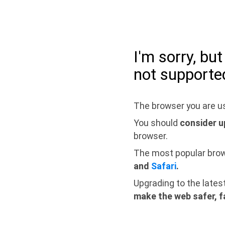
I'm sorry, bu
not supporte
The browser you are us
You should
consider u
browser.
The most popular bro
and
Safari
.
Upgrading to the lates
make the web safer, f