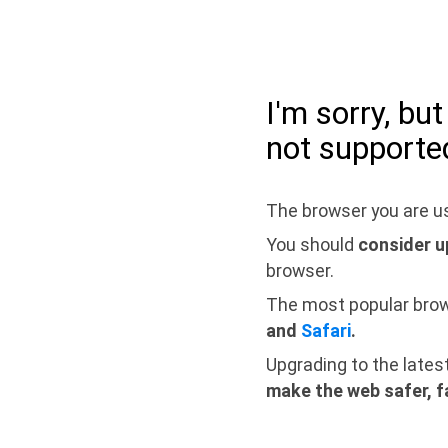
I'm sorry, bu
not supporte
The browser you are us
You should
consider u
browser.
The most popular bro
and
Safari
.
Upgrading to the lates
make the web safer, f