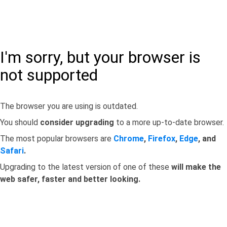
I'm sorry, but your browser is
not supported
The browser you are using is outdated.
You should
consider upgrading
to a more up-to-date browser.
The most popular browsers are
Chrome
,
Firefox
,
Edge
, and
Safari
.
Upgrading to the latest version of one of these
will make the
web safer, faster and better looking.