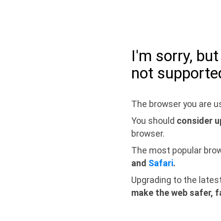
I'm sorry, bu
not supporte
The browser you are us
You should
consider u
browser.
The most popular bro
and
Safari
.
Upgrading to the lates
make the web safer, f